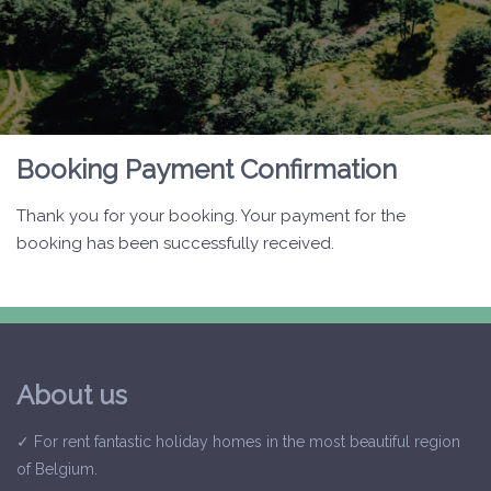
Booking Payment Confirmation
Thank you for your booking. Your payment for the
booking has been successfully received.
About us
✓ For rent fantastic holiday homes in the most beautiful region
of Belgium.