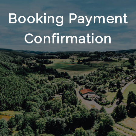
Booking Payment
Confirmation