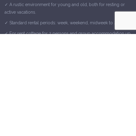
✓ A rustic environment for young and old, both for resting or
active vacations.
✓ Standard rental periods: week, weekend, midweek to 2 weeks.
✓ For rent cottage for 2 persons and group accommodation up
to 15 people.
✓ Check out our last-minute offers and special arrangements.
✓ Dochamps, close to tourist places such as La Roche, Durbuy,
Houffalize, Baraque Fraiture, Bastogne and the caves of Han and
Remouchamps.
Contact Us
Away From Home
Rue de la Gare 26, 6960 Dochamps
+32 468 10 04 16
or use
our contact form
directly.