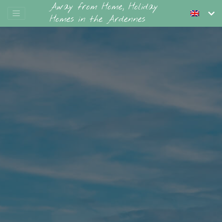
Away from Home, Holiday
Homes in the Ardennes